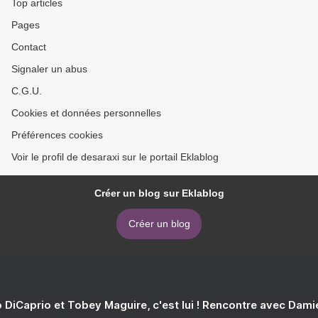
Top articles
Pages
Contact
Signaler un abus
C.G.U.
Cookies et données personnelles
Préférences cookies
Voir le profil de desaraxi sur le portail Eklablog
Créer un blog sur Eklablog
Créer un blog
 DiCaprio et Tobey Maguire, c'est lui ! Rencontre avec Dam