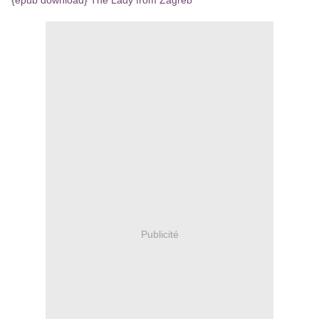
Publicité