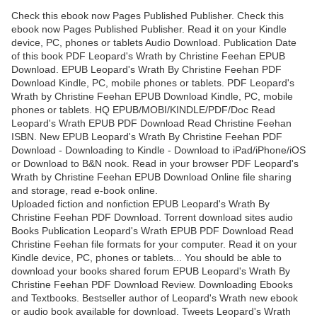
Check this ebook now Pages Published Publisher. Check this
ebook now Pages Published Publisher. Read it on your Kindle
device, PC, phones or tablets Audio Download. Publication Date
of this book PDF Leopard's Wrath by Christine Feehan EPUB
Download. EPUB Leopard's Wrath By Christine Feehan PDF
Download Kindle, PC, mobile phones or tablets. PDF Leopard's
Wrath by Christine Feehan EPUB Download Kindle, PC, mobile
phones or tablets. HQ EPUB/MOBI/KINDLE/PDF/Doc Read
Leopard's Wrath EPUB PDF Download Read Christine Feehan
ISBN. New EPUB Leopard's Wrath By Christine Feehan PDF
Download - Downloading to Kindle - Download to iPad/iPhone/iOS
or Download to B&N nook. Read in your browser PDF Leopard's
Wrath by Christine Feehan EPUB Download Online file sharing
and storage, read e-book online.
Uploaded fiction and nonfiction EPUB Leopard's Wrath By
Christine Feehan PDF Download. Torrent download sites audio
Books Publication Leopard's Wrath EPUB PDF Download Read
Christine Feehan file formats for your computer. Read it on your
Kindle device, PC, phones or tablets... You should be able to
download your books shared forum EPUB Leopard's Wrath By
Christine Feehan PDF Download Review. Downloading Ebooks
and Textbooks. Bestseller author of Leopard's Wrath new ebook
or audio book available for download. Tweets Leopard's Wrath