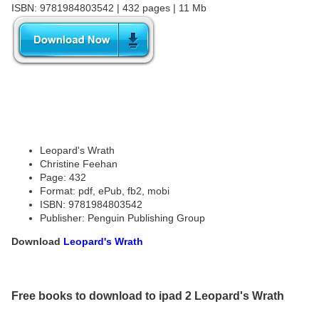
ISBN: 9781984803542 | 432 pages | 11 Mb
Leopard's Wrath
Christine Feehan
Page: 432
Format: pdf, ePub, fb2, mobi
ISBN: 9781984803542
Publisher: Penguin Publishing Group
Download
Leopard's Wrath
Free books to download to ipad 2 Leopard's Wrath