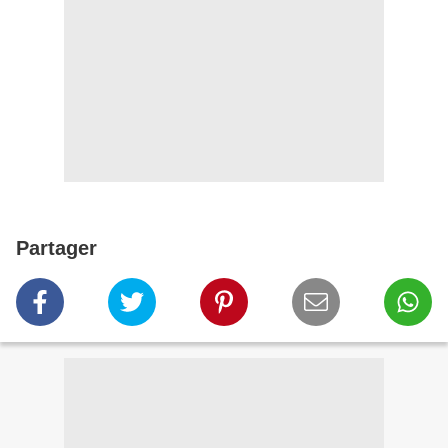
Partager