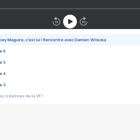
bey Maguire, c'est lui ! Rencontre avec Damien Witecka
e 6
e 5
e 4
e 3
s créatrices de la VF !
e 2
e 1
e Mektoub My Love arrive enfin ! Rencontre avec Shaïn Boumedine et Sal