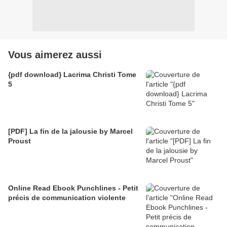
Vous aimerez aussi
{pdf download} Lacrima Christi Tome
5
[PDF] La fin de la jalousie by Marcel
Proust
Online Read Ebook Punchlines - Petit
précis de communication violente