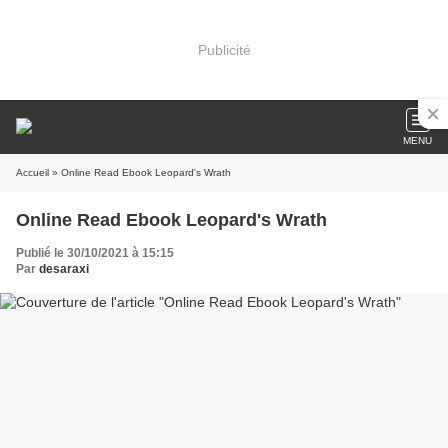
Publicité
MENU
Accueil
» Online Read Ebook Leopard's Wrath
Online Read Ebook Leopard's Wrath
Publié le 30/10/2021 à 15:15
Par
desaraxi