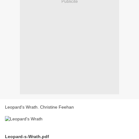
Publicité
Leopard's Wrath. Christine Feehan
Leopard-s-Wrath.pdf