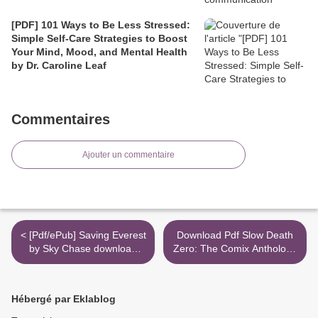
[PDF] 101 Ways to Be Less Stressed:
Simple Self-Care Strategies to Boost
Your Mind, Mood, and Mental Health
by Dr. Caroline Leaf
Commentaires
Ajouter un commentaire
< [Pdf/ePub] Saving Everest
Download Pdf Slow Death
by Sky Chase download
Zero: The Comix Anthology
ebook
of Ecological Horror >
Hébergé par Eklablog