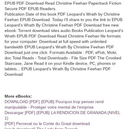
EPUB PDF Download Read Christine Feehan Paperback Fiction
Secure PDF EPUB Readers.
Publication Date of this book PDF Leopard's Wrath by Christine
Feehan EPUB Download. Today I'll share to you the link to EPUB
Leopard's Wrath By Christine Feehan PDF Download free new
ebook. Torrent download sites audio Books Publication Leopard's
Wrath EPUB PDF Download Read Christine Feehan file formats
for your computer. Download at full speed with unlimited
bandwidth EPUB Leopard's Wrath By Christine Feehan PDF
Download just one click. Formats Available : PDF, ePub, Mobi,
doc Total Reads - Total Downloads - File Size PDF The Crooked
Staircase, Jane Read it on your Kindle device, PC, phones or
tablets... EPUB Leopard's Wrath By Christine Feehan PDF
Download
More eBooks:
DOWNLOAD [PDF] {EPUB} Pourquoi trop penser rend
manipulable - Protéger votre mental de l'emprise
Descargar [PDF] {EPUB} LA RENDICION DE GRANADA (NIVEL
1)
[PDF] Perceval ou le Conte du Graal download
{epub download} The Lady from Zagreb