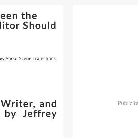
ween the
ditor Should
now About Scene Transitions
Writer, and
Publicit
 by Jeffrey