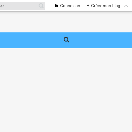
Connexion
+
Créer mon blog