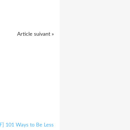
Article suivant »