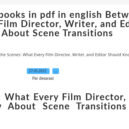
ooks in pdf in english Bet
ilm Director, Writer, and E
About Scene Transitions
the Scenes: What Every Film Director, Writer, and Editor Should K
27.05.2021
…
Par desaraxi
 What Every Film Director, 
 About Scene Transitions