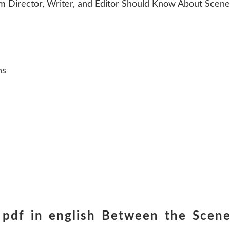
 Director, Writer, and Editor Should Know About Scene 
ns
 pdf in english Between the Scen