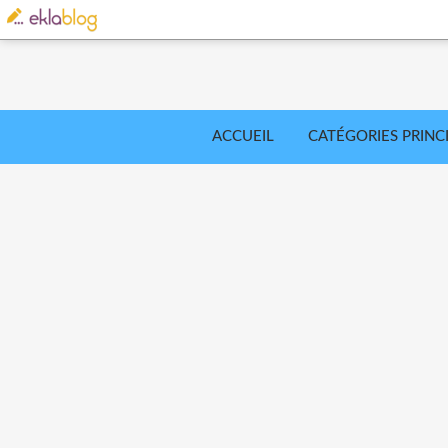
ACCUEIL
CATÉGORIES PRINC