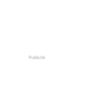
Publicité