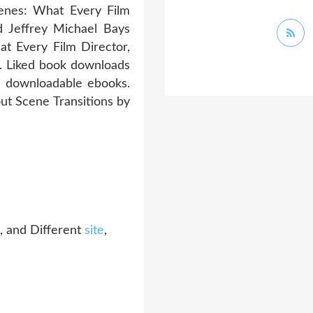
cenes: What Every Film
 Jeffrey Michael Bays
 Every Film Director,
. Liked book downloads
f downloadable ebooks.
ut Scene Transitions by
, and Different
site
,