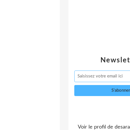
Newslet
Voir le profil de
desara