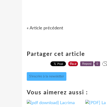
« Article précédent
Partager cet article
Repost
0
S'inscrire à la newsletter
Vous aimerez aussi :