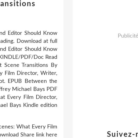
ansitions
and Editor Should Know
Publicit
ding. Download at full
and Editor Should Know
I/KINDLE/PDF/Doc Read
 Scene Transitions By
Film Director, Writer,
lot. EPUB Between the
effrey Michael Bays PDF
t Every Film Director,
el Bays Kindle edition
Scenes: What Every Film
Suivez-
ownload Share link here