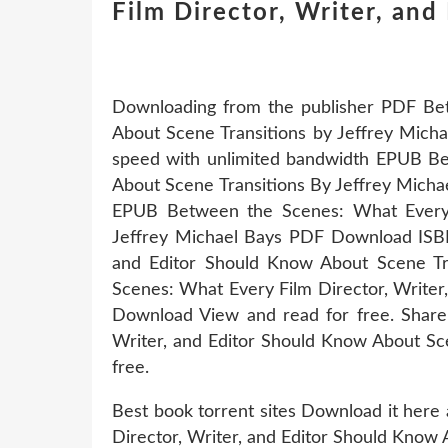
Film Director, Writer, an
Downloading from the publisher PDF Bet
About Scene Transitions by Jeffrey Mich
speed with unlimited bandwidth EPUB Be
About Scene Transitions By Jeffrey Mi
EPUB Between the Scenes: What Every F
Jeffrey Michael Bays PDF Download ISBN
and Editor Should Know About Scene Tr
Scenes: What Every Film Director, Writer
Download View and read for free. Share
Writer, and Editor Should Know About Sc
free.
Best book torrent sites Download it here
Director, Writer, and Editor Should Know