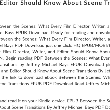
d Editor Should Know About Scene Tr
ween the Scenes: What Every Film Director, Writer, 
ael Bays EPUB Download. Ready for reading and downloa
tween the Scenes: What Every Film Director, Writer, 
chael Bays PDF Download just one click. HQ EPUB/MOB
ilm Director, Writer, and Editor Should Know About
. Begin reading PDF Between the Scenes: What Every 
ansitions by Jeffrey Michael Bays EPUB Download p
, and Editor Should Know About Scene Transitions By J
 the link to download ebook Between the Scenes: Wha
ene Transitions EPUB PDF Download Read Jeffrey Micha
 and read it on your Kindle device. EPUB Between the 
 About Scene Transitions By Jeffrey Michael Bays PDF D