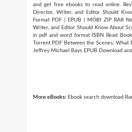
and get free ebooks to read online. Re
Director, Writer, and Editor Should K
Format PDF | EPUB | MOBI ZIP RAR file
Writer, and Editor Should Know About Sc
in pdf and word format ISBN Read Books
Torrent PDF Between the Scenes: What Ev
Jeffrey Michael Bays EPUB Download and 
More eBooks:
Ebook search download Rare