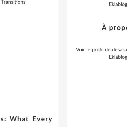
Transitions
Eklablo
À prop
Voir le profil de
desara
Eklablo
es: What Every