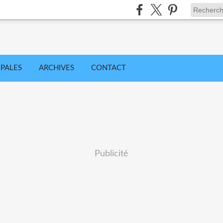
IPALES
ARCHIVES
CONTACT
Publicité