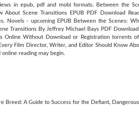
views in epub, pdf and mobi formats. Between the S
now About Scene Transitions EPUB PDF Download Read
s. Novels - upcoming EPUB Between the Scenes: What
ene Transitions By Jeffrey Michael Bays PDF Download
 Online Without Download or Registration torrents o
ery Film Director, Writer, and Editor Should Know Abo
online reading may begin.
 Breed: A Guide to Success for the Defiant, Dangerous