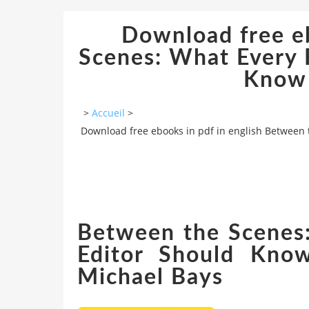
Download free eb
Scenes: What Every F
Know 
>
Accueil
>
Download free ebooks in pdf in english Between 
Between the Scenes:
Editor Should Know
Michael Bays