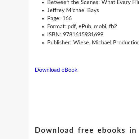
Between the Scenes: What Every Film
Jeffrey Michael Bays
Page: 166
Format: pdf, ePub, mobi, fb2
ISBN: 9781615931699
Publisher: Wiese, Michael Productio
Download eBook
Download free ebooks in