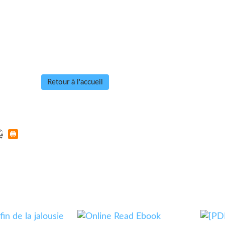
Retour à l'accueil